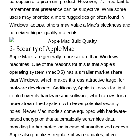
perception of a premium product. However, it’s important to
remember that preference can be subjective. While some
users may prioritize a more rugged design often found in
Windows laptops, others may value a Mac’s sleekness and
perceived higher quality materials.
2- Security of Apple Mac
Apple Macs are generally more secure than Windows
machines. One of the reasons for this is that Apple’s
operating system (macOS) has a smaller market share
than Windows, which makes it a less attractive target for
malware developers. Additionally, Apple is known for tight
control over its hardware and software, which allows for a
more streamlined system with fewer potential security
holes. Newer Mac models come equipped with hardware-
based encryption that automatically scrambles data,
providing further protection in case of unauthorized access.
Apple also prioritizes regular software updates, often