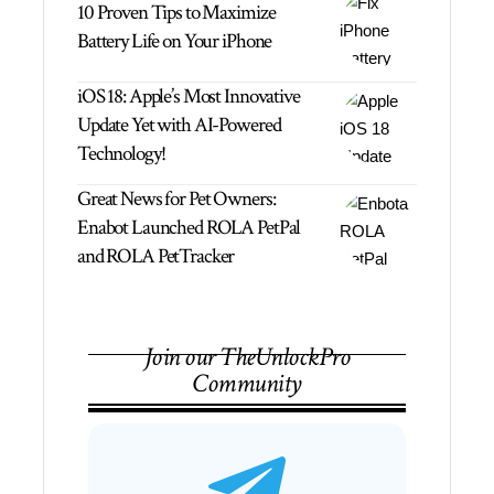
10 Proven Tips to Maximize
Battery Life on Your iPhone
iOS 18: Apple’s Most Innovative
Update Yet with AI-Powered
Technology!
Great News for Pet Owners:
Enabot Launched ROLA PetPal
and ROLA PetTracker
Join our TheUnlockPro
Community