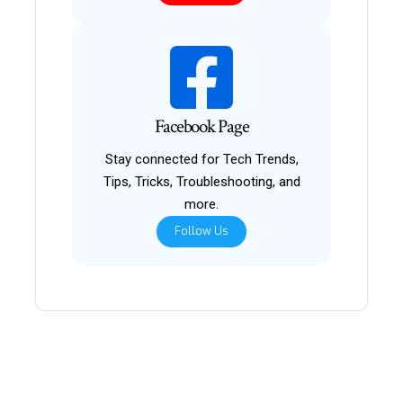
Facebook Page
Stay connected for Tech Trends,
Tips, Tricks, Troubleshooting, and
more.
Follow Us