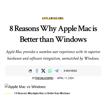
APPLE
WINDOWS
8 Reasons Why Apple Mac is
Better than Windows
Apple Mac provides a seamless user experience with its superior
hardware and software integration, unmatched by Windows.
8 MIN READ
BY
THEUNLOCKPRO
APRIL 11, 2024
10 Reasons Why Apple Mac is Better than Windows