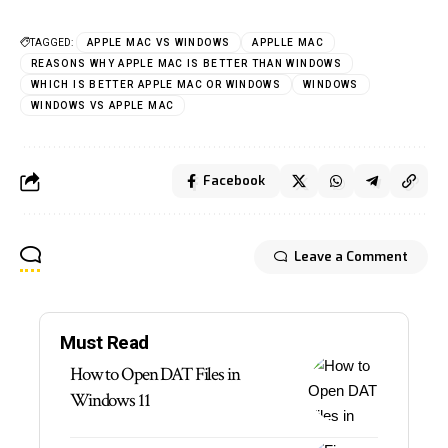
TAGGED:
APPLE MAC VS WINDOWS
APPLLE MAC
REASONS WHY APPLE MAC IS BETTER THAN WINDOWS
WHICH IS BETTER APPLE MAC OR WINDOWS
WINDOWS
WINDOWS VS APPLE MAC
Facebook
Leave a Comment
Must Read
How to Open DAT Files in
Windows 11