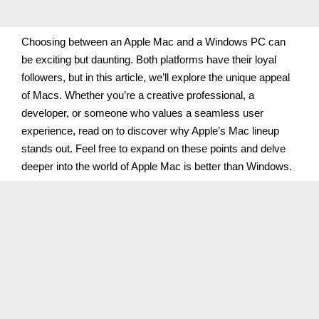
Choosing between an Apple Mac and a Windows PC can
be exciting but daunting. Both platforms have their loyal
followers, but in this article, we’ll explore the unique appeal
of Macs. Whether you’re a creative professional, a
developer, or someone who values a seamless user
experience, read on to discover why Apple’s Mac lineup
stands out. Feel free to expand on these points and delve
deeper into the world of Apple Mac is better than Windows.