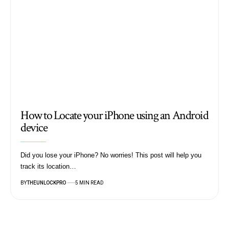
How to Locate your iPhone using an Android
device
Did you lose your iPhone? No worries! This post will help you
track its location…
BY
THEUNLOCKPRO
5 MIN READ