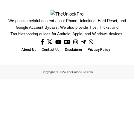
We publish helpful content about Phone Unlocking, Hard Reset, and
Google Account Bypass. We also provide Tips, Tricks, and
Troubleshooting guides for Android, Apple, and Windows devices.
About Us
Contact Us
Disclaimer
Privacy Policy
Copyright © 2024 TheUnlockPro.com