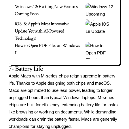
Windows 12: Exciting New Features
Coming Soon
iOS 18: Apple’s Most Innovative
Update Yet with AI-Powered
Technology!
How to Open PDF Files on Windows
11
7- Battery Life
Apple Macs with M-series chips reign supreme in battery
life. Thanks to Apple designing both chips and macOS,
Macs are optimized to use less power, leading to longer
unplugged hours than typical Windows laptops. M-series
chips are built for efficiency, extending battery life for tasks
like browsing or working on documents. While demanding
workloads can drain the battery faster, Macs are generally
champions for staying unplugged.