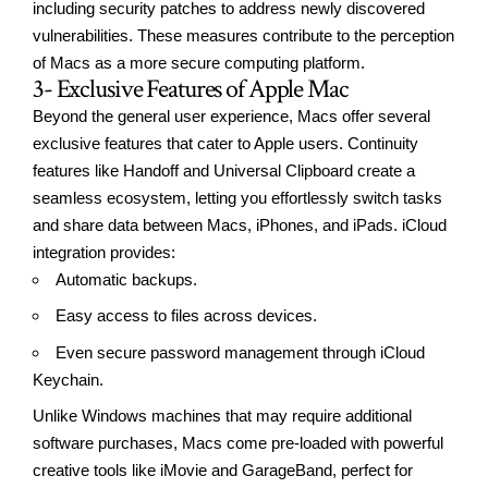
including security patches to address newly discovered
vulnerabilities. These measures contribute to the perception
of Macs as a more secure computing platform.
3- Exclusive Features of Apple Mac
Beyond the general user experience, Macs offer several
exclusive features that cater to Apple users. Continuity
features like Handoff and Universal Clipboard create a
seamless ecosystem, letting you effortlessly switch tasks
and share data between Macs, iPhones, and iPads. iCloud
integration provides:
Automatic backups.
Easy access to files across devices.
Even secure password management through iCloud
Keychain.
Unlike Windows machines that may require additional
software purchases, Macs come pre-loaded with powerful
creative tools like iMovie and GarageBand, perfect for