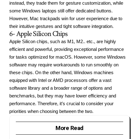
instead, they trade them for gesture customization, while
some Windows laptops still offer dedicated buttons.
However, Mac trackpads win for user experience due to
their intuitive gestures and tight software integration.
6- Apple Silicon Chips
Apple Silicon chips, such as M1, M2.. etc., are highly
efficient and powerful, providing exceptional performance
for tasks optimized for macOS. However, some Windows
software may require workarounds to run smoothly on
these chips. On the other hand, Windows machines
equipped with Intel or AMD processors offer a vast
software library and a broader range of options and
benchmarks, but they may have lower efficiency and
performance. Therefore, it’s crucial to consider your
priorities when choosing between the two.
More Read