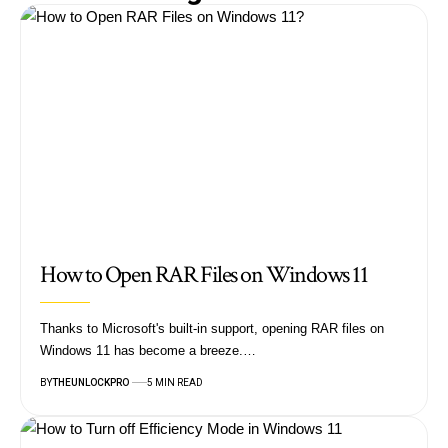
How to Open RAR Files on Windows 11
Thanks to Microsoft's built-in support, opening RAR files on
Windows 11 has become a breeze.…
BY
THEUNLOCKPRO
5 MIN READ