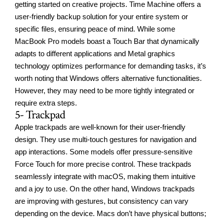
getting started on creative projects. Time Machine offers a
user-friendly backup solution for your entire system or
specific files, ensuring peace of mind. While some
MacBook Pro models boast a Touch Bar that dynamically
adapts to different applications and Metal graphics
technology optimizes performance for demanding tasks, it’s
worth noting that Windows offers alternative functionalities.
However, they may need to be more tightly integrated or
require extra steps.
5- Trackpad
Apple trackpads are well-known for their user-friendly
design. They use multi-touch gestures for navigation and
app interactions. Some models offer pressure-sensitive
Force Touch for more precise control. These trackpads
seamlessly integrate with macOS, making them intuitive
and a joy to use. On the other hand, Windows trackpads
are improving with gestures, but consistency can vary
depending on the device. Macs don’t have physical buttons;