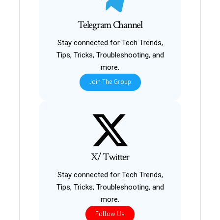
Telegram Channel
Stay connected for Tech Trends,
Tips, Tricks, Troubleshooting, and
more.
Join The Group
X/ Twitter
Stay connected for Tech Trends,
Tips, Tricks, Troubleshooting, and
more.
Follow Us