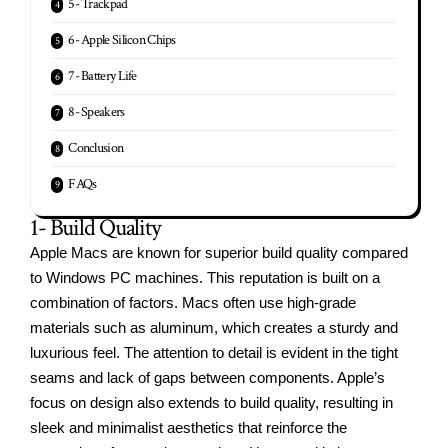
5- Trackpad
6- Apple Silicon Chips
7- Battery Life
8- Speakers
Conclusion
FAQs
1- Build Quality
Apple Macs are known for superior build quality compared
to Windows PC machines. This reputation is built on a
combination of factors. Macs often use high-grade
materials such as aluminum, which creates a sturdy and
luxurious feel. The attention to detail is evident in the tight
seams and lack of gaps between components. Apple’s
focus on design also extends to build quality, resulting in
sleek and minimalist aesthetics that reinforce the