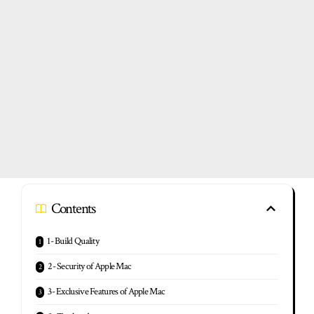
Contents
1- Build Quality
2- Security of Apple Mac
3- Exclusive Features of Apple Mac