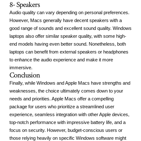
8- Speakers
Audio quality can vary depending on personal preferences.
However, Macs generally have decent speakers with a
good range of sounds and excellent sound quality. Windows
laptops also offer similar speaker quality, with some high-
end models having even better sound. Nonetheless, both
laptops can benefit from external speakers or headphones
to enhance the audio experience and make it more
immersive.
Conclusion
Finally, while Windows and
Apple Macs have strengths
and
weaknesses, the choice ultimately comes down to your
needs and priorities. Apple Macs offer a compelling
package for users who prioritize a streamlined user
experience, seamless integration with other Apple devices,
top-notch performance with impressive battery life, and a
focus on security. However, budget-conscious users or
those relying heavily on specific Windows software might