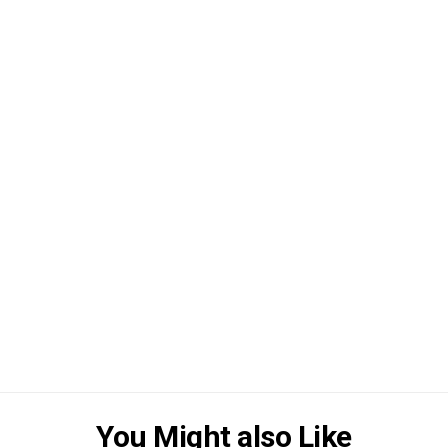
You Might also Like