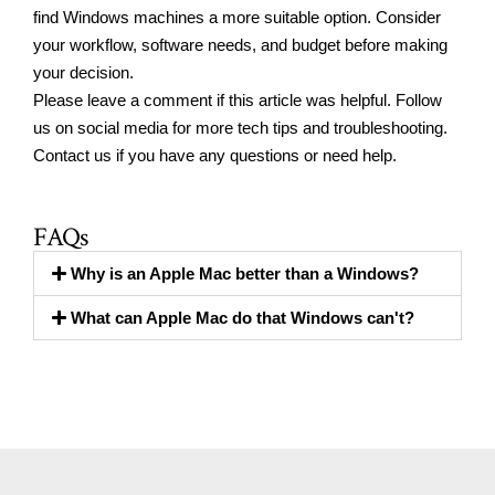
find Windows machines a more suitable option. Consider
your workflow, software needs, and budget before making
your decision.
Please leave a comment if this article was helpful.
Follow
us on social media
for more tech tips and troubleshooting.
Contact us
if you have any questions or need help.
FAQs
Why is an Apple Mac better than a Windows?
What can Apple Mac do that Windows can't?