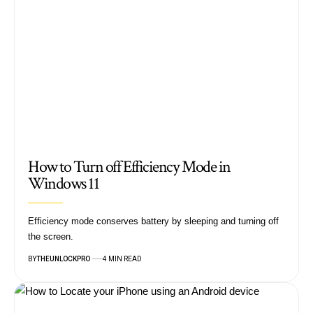
How to Turn off Efficiency Mode in
Windows 11
Efficiency mode conserves battery by sleeping and turning off
the screen.
BY
THEUNLOCKPRO
4 MIN READ