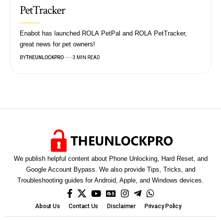
PetTracker
Enabot has launched ROLA PetPal and ROLA PetTracker,
great news for pet owners!
BY
THEUNLOCKPRO
3 MIN READ
We publish helpful content about Phone Unlocking, Hard Reset, and
Google Account Bypass. We also provide Tips, Tricks, and
Troubleshooting guides for Android, Apple, and Windows devices.
About Us
Contact Us
Disclaimer
Privacy Policy