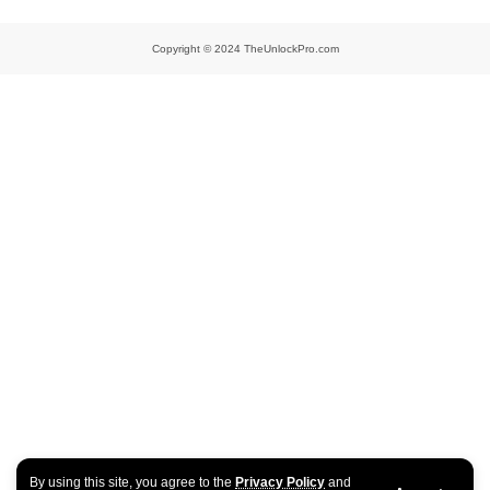
Copyright © 2024 TheUnlockPro.com
By using this site, you agree to the
Privacy Policy
and