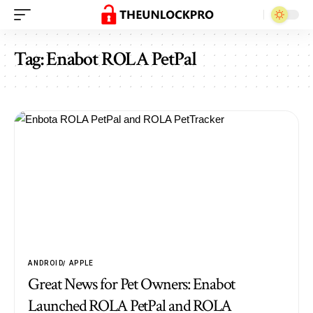
Tag:
Enabot ROLA PetPal
ANDROID
APPLE
Great News for Pet Owners: Enabot
Launched ROLA PetPal and ROLA